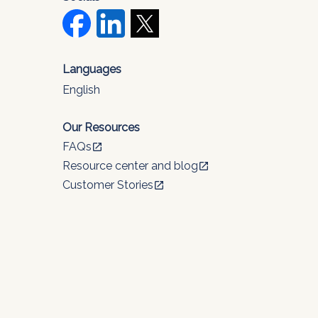
Languages
English
Our Resources
FAQs
open_in_new
Resource center and blog
open_in_new
Customer Stories
open_in_new