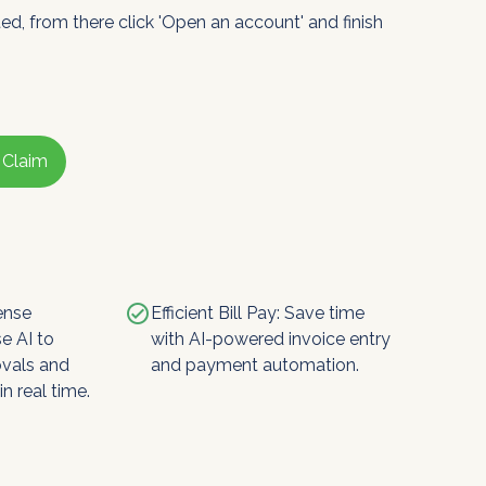
ted, from there click 'Open an account' and finish
 Claim
check_circle
ense
Efficient Bill Pay: Save time
e AI to
with AI-powered invoice entry
ovals and
and payment automation.
n real time.