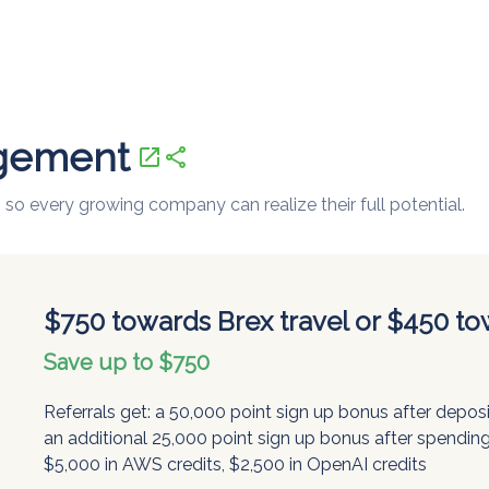
gement
open_in_new
share
 so every growing company can realize their full potential.
$750 towards Brex travel or $450 to
Save up to $750
Referrals get: a 50,000 point sign up bonus after depo
an additional 25,000 point sign up bonus after spending
$5,000 in AWS credits, $2,500 in OpenAI credits