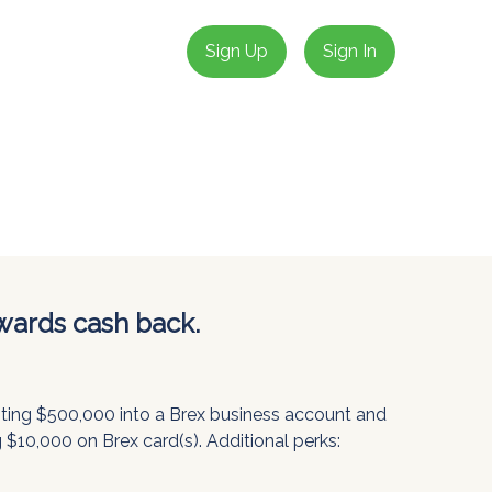
Sign Up
Sign In
wards cash back.
siting $500,000 into a Brex business account and
 $10,000 on Brex card(s). Additional perks: