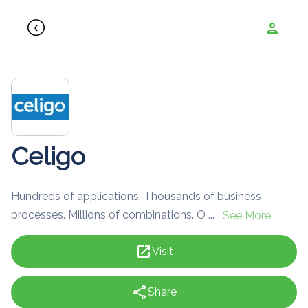
person
Celigo
Hundreds of applications. Thousands of business
processes. Millions of combinations. O ...
See More
open_in_new
Visit
share
Share