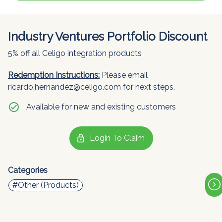
Industry Ventures Portfolio Discount
5% off all Celigo integration products
Redemption Instructions:
Please email
ricardo.hernandez@celigo.com for next steps.
check_circle
Available for new and existing customers
lock
Login To Claim
Categories
#Other (Products)