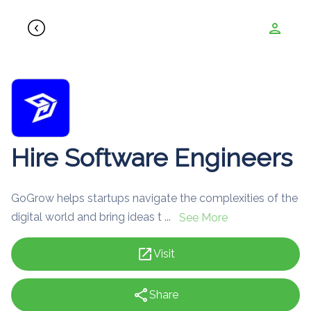
person
Hire Software Engineers
GoGrow helps startups navigate the complexities of the
digital world and bring ideas t ...
See More
open_in_new
Visit
share
Share