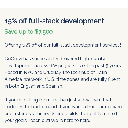
15% off full-stack development
Save up to $7,500
Offering 15% off of our full-stack development services!
GoGrow has successfully delivered high-quality
development across 60+ projects over the past 5 years.
Based in NYC and Uruguay, the tech hub of Latin
America, we work in U.S. time zones and are fully fluent
in both English and Spanish.
If you're looking for more than just a dev team that
codes in the background, if you want a true partner who
understands your needs and builds the right team to hit
your goals, reach out! We're here to help.