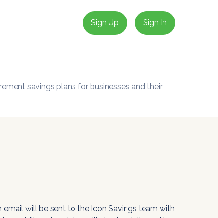
Sign Up
Sign In
irement savings plans for businesses and their
 email will be sent to the Icon Savings team with