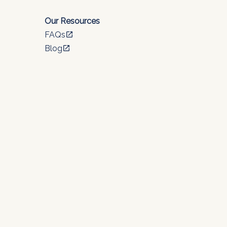
Our Resources
FAQs
open_in_new
Blog
open_in_new