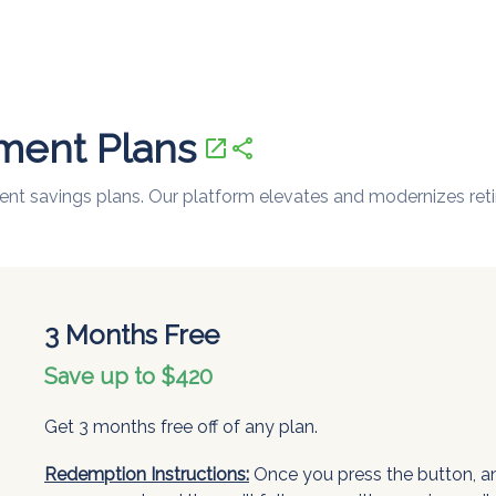
ement Plans
open_in_new
share
ement savings plans. Our platform elevates and modernizes ret
3 Months Free
Save up to $420
Get 3 months free off of any plan.
Redemption Instructions:
Once you press the button, an