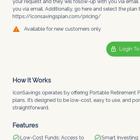
your request and they will follow-up with you via email.
you via email. Additionally, go here and select the plan t
https://iconsavingsplan.com/pricing/
warning
Available for new customers only
lock
Login To
How It Works
IconSavings operates by offering Portable Retirement Pla
plans. It’s designed to be low-cost, easy to use, and po
straightforward.
Features
check_circle
check_circle
Low-Cost Funds: Access to
Smart Investing: