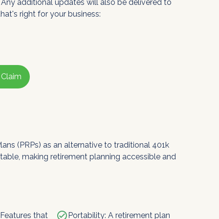
 Any additional updates will also be delivered to
hat's right for your business:
 Claim
ns (PRPs) as an alternative to traditional 401k 
rtable, making retirement planning accessible and 
check_circle
 Features that
Portability: A retirement plan