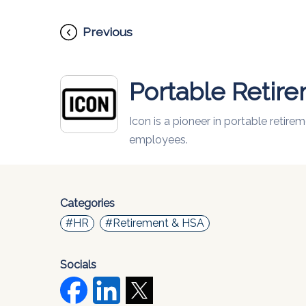
Previous
Portable Retir
Icon is a pioneer in portable retir
employees.
Categories
#HR
#Retirement & HSA
Socials