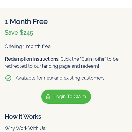
1 Month Free
Save $245
Offering 1 month free.
Redemption Instructions:
Click the "Claim offer" to be
redirected to our landing page and redeem!
check_circle
Available for new and existing customers
lock
Login To Claim
How It Works
Why Work With Us: 
