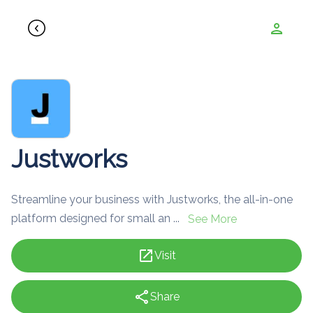
person
Justworks
Streamline your business with Justworks, the all-in-one
platform designed for small an ...
See More
open_in_new
Visit
share
Share