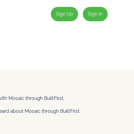
Sign Up
Sign In
th Mosaic through BuiltFirst.
eard about Mosaic through BuiltFirst.