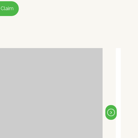
 Claim