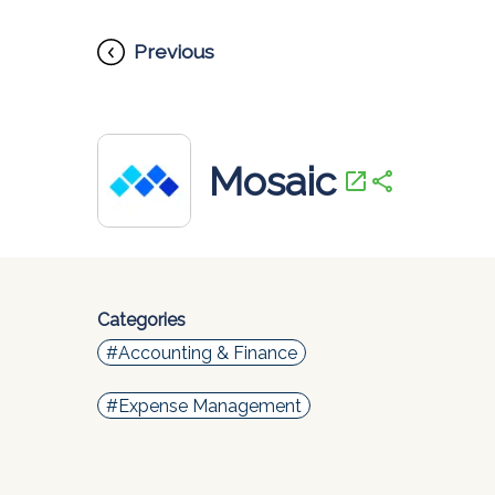
Previous
Mosaic
open_in_new
share
Categories
#Accounting & Finance
#Expense Management