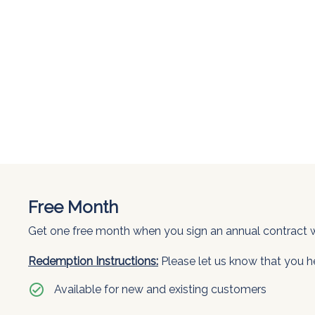
Free Month
Get one free month when you sign an annual contract wi
Redemption Instructions:
Please let us know that you h
check_circle
Available for new and existing customers