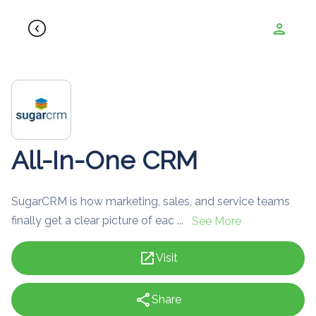
person
All-In-One CRM
SugarCRM is how marketing, sales, and service teams
finally get a clear picture of eac ...
See More
open_in_new
Visit
share
Share