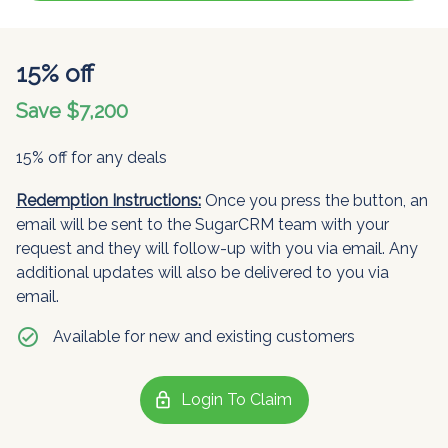
15% off
Save $7,200
15% off for any deals
Redemption Instructions:
Once you press the button, an
email will be sent to the SugarCRM team with your
request and they will follow-up with you via email. Any
additional updates will also be delivered to you via
email.
check_circle
Available for new and existing customers
lock
Login To Claim