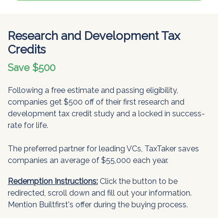
Research and Development Tax
Credits
Save $500
Following a free estimate and passing eligibility,
companies get $500 off of their first research and
development tax credit study and a locked in success-
rate for life.
The preferred partner for leading VCs, TaxTaker saves
companies an average of $55,000 each year.
Redemption Instructions:
Click the button to be
redirected, scroll down and fill out your information.
Mention Builtfirst's offer during the buying process.