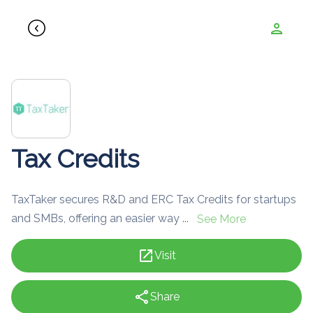
person
Tax Credits
TaxTaker secures R&D and ERC Tax Credits for startups
and SMBs, offering an easier way ...
See More
open_in_new
Visit
share
Share