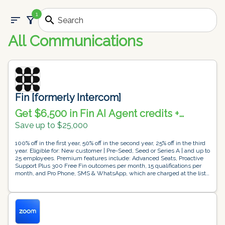
1
sort
filter_alt
search
All Communications
Fin [formerly Intercom]
Get $6,500 in Fin AI Agent credits +
Intercom helpdesk free for 1 year
Save up to $25,000
100% off in the first year, 50% off in the second year, 25% off in the third
year. Eligible for: New customer | Pre-Seed, Seed or Series A | and up to
25 employees. Premium features include: Advanced Seats, Proactive
Support Plus 300 Free Fin outcomes per month, 15 qualifications per
month, and Pro Phone, SMS & WhatsApp, which are charged at the list
price