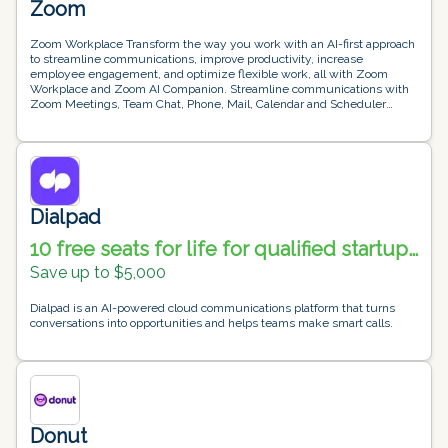
Zoom
Zoom Workplace Transform the way you work with an AI-first approach
to streamline communications, improve productivity, increase
employee engagement, and optimize flexible work, all with Zoom
Workplace and Zoom AI Companion. Streamline communications with
Zoom Meetings, Team Chat, Phone, Mail, Calendar and Scheduler
Improve productivity with Zoom Whiteboard, Docs, Clips, Task and
Surveys Optimize office experiences with Zoom Rooms, Workspace
Reservation, Visitor Management and Digital Signage Increase
employee engagement with Workvivo Zoom Business Services Leave
a lasting impression on your customer doesn’t start post-sale; it starts
from their first interaction with your brand. The Zoom Business
Services suite helps you build lasting and loyal relationships at every
Dialpad
stage of the customer journey. Engage customers with Zoom Contact
Center, Virtual Agent and Workforce Engagement Management. Create
10 free seats for life for qualified startup
unforgettable experiences with Zoom Events and Webinars Improve
companies
sales with AI-powered conversation analytics through Revenue
Save up to $5,000
Accelerator
Dialpad is an AI-powered cloud communications platform that turns
conversations into opportunities and helps teams make smart calls.
Donut